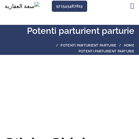
971545487819
Potenti parturient parturie
POTENTI PARTURIENT PARTURIE
HOME
POTENTI PARTURIENT PARTURIE