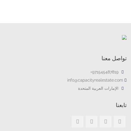
تواصل معنا
971545487819+
info@capacityrealestate.com
الإمارات العربية المتحدة
تابعنا