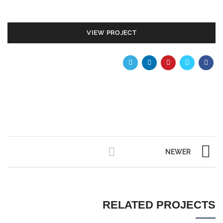
VIEW PROJECT
NEWER
RELATED PROJECTS