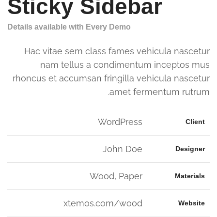
Sticky Sidebar
Details available with Every Demo
Hac vitae sem class fames vehicula nascetur
nam tellus a condimentum inceptos mus
rhoncus et accumsan fringilla vehicula nascetur
amet fermentum rutrum.
WordPress
Client
John Doe
Designer
Wood, Paper
Materials
xtemos.com/wood
Website