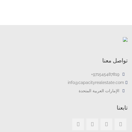
تواصل معنا
971545487819+
info@capacityrealestate.com
الإمارات العربية المتحدة
تابعنا