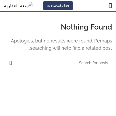
971545487819
Nothing Found
Apologies, but no results were found. Perhaps
searching will help find a related post.