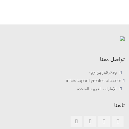
تواصل معنا
971545487819+
info@capacityrealestate.com
الإمارات العربية المتحدة
تابعنا