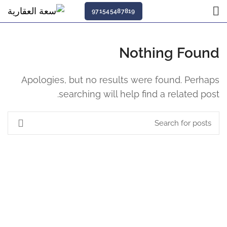
971545487819
Nothing Found
Apologies, but no results were found. Perhaps
searching will help find a related post.