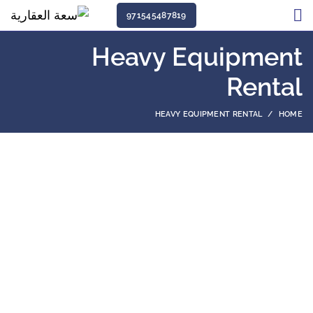
971545487819
Heavy Equipment
Rental
HEAVY EQUIPMENT RENTAL
HOME
Among the equipment rental companies in
Qatar, we are one of the few that has been
around for half a century and provided rental
equipment for hundreds of companies.