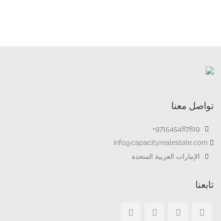
تواصل معنا
971545487819+
info@capacityrealestate.com
الإمارات العربية المتحدة
تابعنا